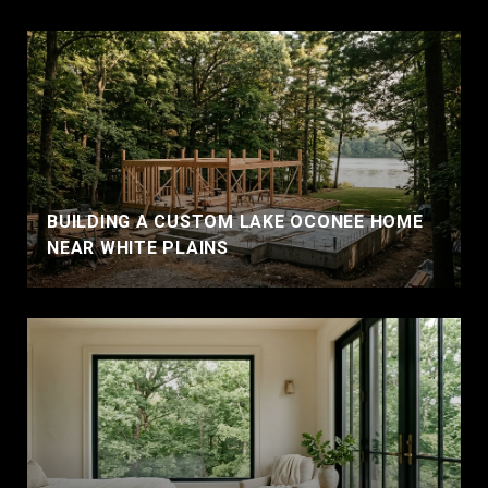
BUILDING A CUSTOM LAKE OCONEE HOME
NEAR WHITE PLAINS