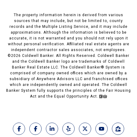
The property information herein is derived from various
sources that may include, but not be limited to, county
records and the Multiple Listing Service, and it may include
approximations. Although the information is believed to be
accurate, it is not warranted and you should not rely upon it
without personal verification. Affiliated real estate agents are
independent contractor sales associates, not employees.
©
2026
Coldwell Banker. All Rights Reserved. Coldwell Banker
and the Coldwell Banker logo are trademarks of Coldwell
Banker Real Estate LLC. The Coldwell Banker® System is
comprised of company owned offices which are owned by a
subsidiary of Anywhere Advisors LLC and franchised offices
which are independently owned and operated. The Coldwell
Banker System fully supports the principles of the Fair Housing
Act and the Equal Opportunity Act.