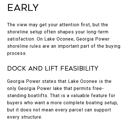
Early
The view may get your attention first, but the
shoreline setup often shapes your long-term
satisfaction. On Lake Oconee, Georgia Power
shoreline rules are an important part of the buying
process.
Dock and Lift Feasibility
Georgia Power states that Lake Oconee is the
only Georgia Power lake that permits free-
standing boatlifts. That is a valuable feature for
buyers who want a more complete boating setup,
but it does not mean every parcel can support
every structure.