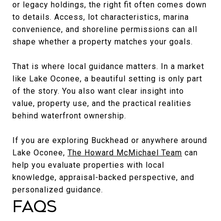
or legacy holdings, the right fit often comes down
to details. Access, lot characteristics, marina
convenience, and shoreline permissions can all
shape whether a property matches your goals.
That is where local guidance matters. In a market
like Lake Oconee, a beautiful setting is only part
of the story. You also want clear insight into
value, property use, and the practical realities
behind waterfront ownership.
If you are exploring Buckhead or anywhere around
Lake Oconee,
The Howard McMichael Team
can
help you evaluate properties with local
knowledge, appraisal-backed perspective, and
personalized guidance.
FAQs