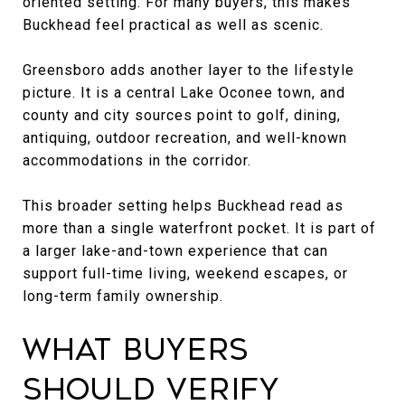
oriented setting. For many buyers, this makes
Buckhead feel practical as well as scenic.
Greensboro adds another layer to the lifestyle
picture. It is a central Lake Oconee town, and
county and city sources point to golf, dining,
antiquing, outdoor recreation, and well-known
accommodations in the corridor.
This broader setting helps Buckhead read as
more than a single waterfront pocket. It is part of
a larger lake-and-town experience that can
support full-time living, weekend escapes, or
long-term family ownership.
What Buyers
Should Verify