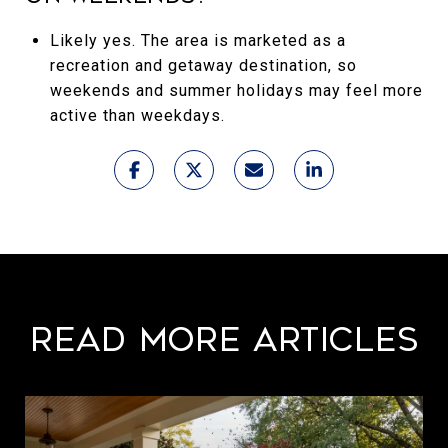
Likely yes. The area is marketed as a
recreation and getaway destination, so
weekends and summer holidays may feel more
active than weekdays.
Read More Articles