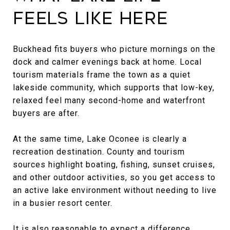
Feels Like Here
Buckhead fits buyers who picture mornings on the
dock and calmer evenings back at home. Local
tourism materials frame the town as a quiet
lakeside community, which supports that low-key,
relaxed feel many second-home and waterfront
buyers are after.
At the same time, Lake Oconee is clearly a
recreation destination. County and tourism
sources highlight boating, fishing, sunset cruises,
and other outdoor activities, so you get access to
an active lake environment without needing to live
in a busier resort center.
It is also reasonable to expect a difference