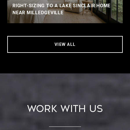
RIGHT-SIZING TO A LAKE SINCLAIR HOME
NEAR MILLEDGEVILLE
VIEW ALL
Work With Us