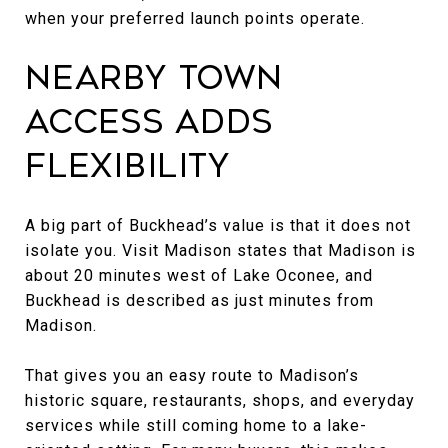
when your preferred launch points operate.
Nearby Town
Access Adds
Flexibility
A big part of Buckhead’s value is that it does not
isolate you. Visit Madison states that Madison is
about 20 minutes west of Lake Oconee, and
Buckhead is described as just minutes from
Madison.
That gives you an easy route to Madison’s
historic square, restaurants, shops, and everyday
services while still coming home to a lake-