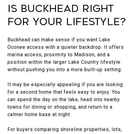
Is Buckhead Right
for Your Lifestyle?
Buckhead can make sense if you want Lake
Oconee access with a quieter backdrop. It offers
marina access, proximity to Madison, and a
position within the larger Lake Country lifestyle
without pushing you into a more built-up setting.
It may be especially appealing if you are looking
for a second home that feels easy to enjoy. You
can spend the day on the lake, head into nearby
towns for dining or shopping, and return to a
calmer home base at night.
For buyers comparing shoreline properties, lots,