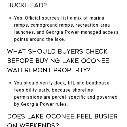
Buckhead?
Yes. Official sources list a mix of marina
ramps, campground ramps, recreation-area
launches, and Georgia Power-managed access
points around the lake.
What should buyers check
before buying Lake Oconee
waterfront property?
You should verify dock, lift, and boathouse
feasibility early, because shoreline
permissions are parcel-specific and governed
by Georgia Power rules.
Does Lake Oconee feel busier
on weekends?