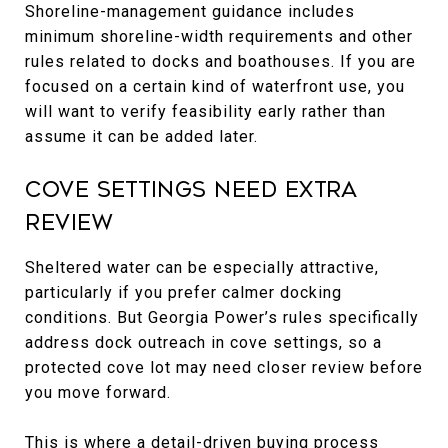
Shoreline-management guidance includes
minimum shoreline-width requirements and other
rules related to docks and boathouses. If you are
focused on a certain kind of waterfront use, you
will want to verify feasibility early rather than
assume it can be added later.
Cove Settings Need Extra
Review
Sheltered water can be especially attractive,
particularly if you prefer calmer docking
conditions. But Georgia Power’s rules specifically
address dock outreach in cove settings, so a
protected cove lot may need closer review before
you move forward.
This is where a detail-driven buying process