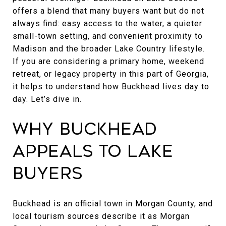
offers a blend that many buyers want but do not
always find: easy access to the water, a quieter
small-town setting, and convenient proximity to
Madison and the broader Lake Country lifestyle.
If you are considering a primary home, weekend
retreat, or legacy property in this part of Georgia,
it helps to understand how Buckhead lives day to
day. Let’s dive in.
Why Buckhead
Appeals to Lake
Buyers
Buckhead is an official town in Morgan County, and
local tourism sources describe it as Morgan