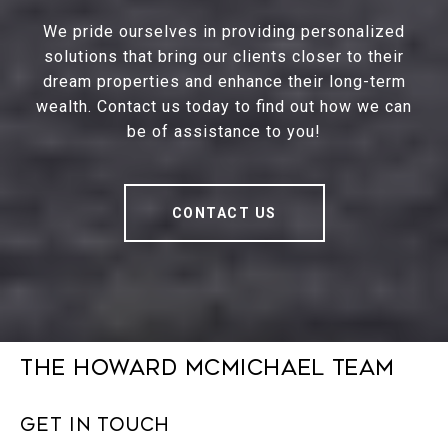
We pride ourselves in providing personalized
solutions that bring our clients closer to their
dream properties and enhance their long-term
wealth. Contact us today to find out how we can
be of assistance to you!
CONTACT US
The Howard McMichael Team
Get in Touch