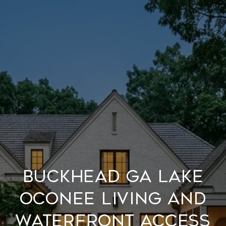
Buckhead GA Lake
Oconee Living and
Waterfront Access