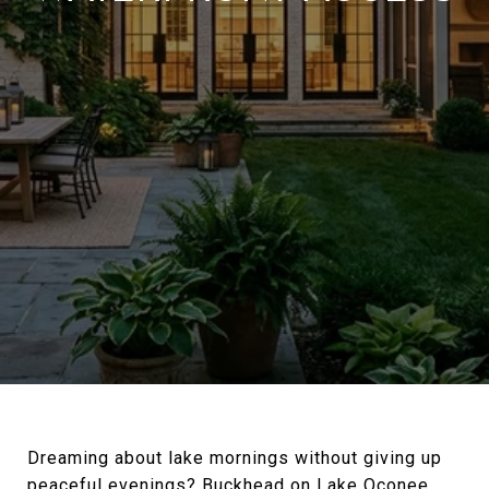
Dreaming about lake mornings without giving up
peaceful evenings? Buckhead on Lake Oconee