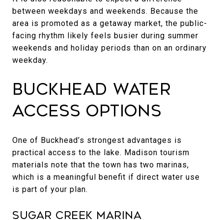
between weekdays and weekends. Because the
area is promoted as a getaway market, the public-
facing rhythm likely feels busier during summer
weekends and holiday periods than on an ordinary
weekday.
Buckhead Water
Access Options
One of Buckhead’s strongest advantages is
practical access to the lake. Madison tourism
materials note that the town has two marinas,
which is a meaningful benefit if direct water use
is part of your plan.
Sugar Creek Marina