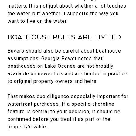
matters. It is not just about whether a lot touches
the water, but whether it supports the way you
want to live on the water.
Boathouse Rules Are Limited
Buyers should also be careful about boathouse
assumptions. Georgia Power notes that
boathouses on Lake Oconee are not broadly
available on newer lots and are limited in practice
to original property owners and heirs.
That makes due diligence especially important for
waterfront purchases. If a specific shoreline
feature is central to your decision, it should be
confirmed before you treat it as part of the
property’s value.