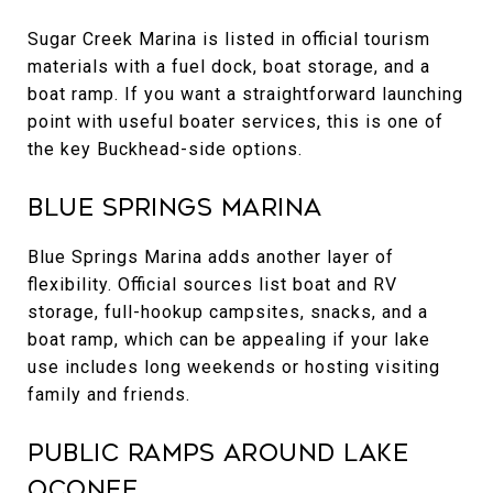
Sugar Creek Marina is listed in official tourism
materials with a fuel dock, boat storage, and a
boat ramp. If you want a straightforward launching
point with useful boater services, this is one of
the key Buckhead-side options.
Blue Springs Marina
Blue Springs Marina adds another layer of
flexibility. Official sources list boat and RV
storage, full-hookup campsites, snacks, and a
boat ramp, which can be appealing if your lake
use includes long weekends or hosting visiting
family and friends.
Public Ramps Around Lake
Oconee