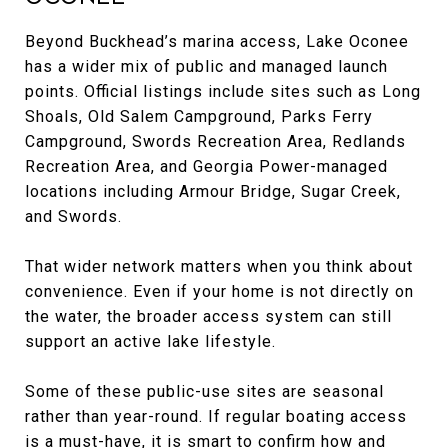
Beyond Buckhead’s marina access, Lake Oconee
has a wider mix of public and managed launch
points. Official listings include sites such as Long
Shoals, Old Salem Campground, Parks Ferry
Campground, Swords Recreation Area, Redlands
Recreation Area, and Georgia Power-managed
locations including Armour Bridge, Sugar Creek,
and Swords.
That wider network matters when you think about
convenience. Even if your home is not directly on
the water, the broader access system can still
support an active lake lifestyle.
Some of these public-use sites are seasonal
rather than year-round. If regular boating access
is a must-have, it is smart to confirm how and