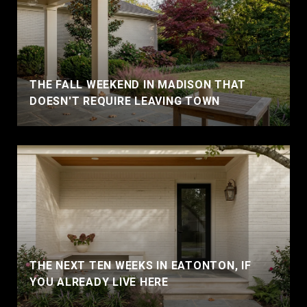
THE FALL WEEKEND IN MADISON THAT
DOESN'T REQUIRE LEAVING TOWN
THE NEXT TEN WEEKS IN EATONTON, IF
YOU ALREADY LIVE HERE