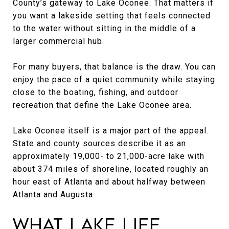
County’s gateway to Lake Oconee. That matters if
you want a lakeside setting that feels connected
to the water without sitting in the middle of a
larger commercial hub.
For many buyers, that balance is the draw. You can
enjoy the pace of a quiet community while staying
close to the boating, fishing, and outdoor
recreation that define the Lake Oconee area.
Lake Oconee itself is a major part of the appeal.
State and county sources describe it as an
approximately 19,000- to 21,000-acre lake with
about 374 miles of shoreline, located roughly an
hour east of Atlanta and about halfway between
Atlanta and Augusta.
What Lake Life