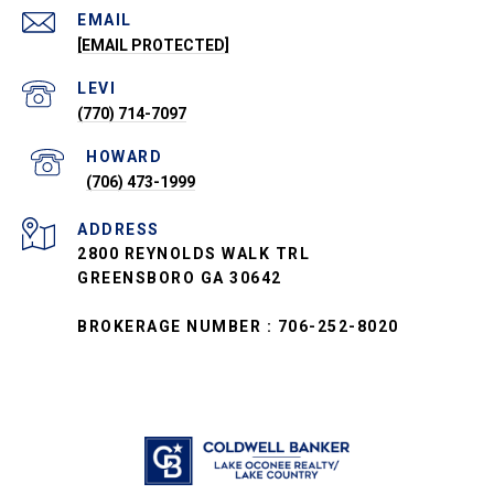
EMAIL
[EMAIL PROTECTED]
(770) 714-7097
(706) 473-1999
ADDRESS
2800 REYNOLDS WALK TRL
GREENSBORO GA 30642
BROKERAGE NUMBER : 706-252-8020