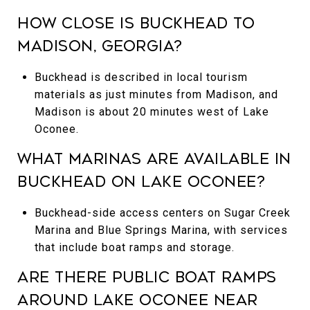
How close is Buckhead to
Madison, Georgia?
Buckhead is described in local tourism
materials as just minutes from Madison, and
Madison is about 20 minutes west of Lake
Oconee.
What marinas are available in
Buckhead on Lake Oconee?
Buckhead-side access centers on Sugar Creek
Marina and Blue Springs Marina, with services
that include boat ramps and storage.
Are there public boat ramps
around Lake Oconee near