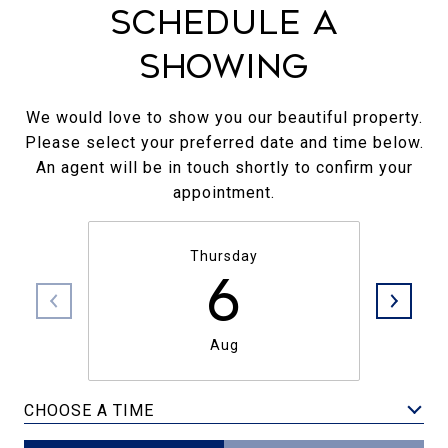
Schedule a
Showing
We would love to show you our beautiful property.
Please select your preferred date and time below.
An agent will be in touch shortly to confirm your
appointment.
Thursday
6
Aug
CHOOSE A TIME