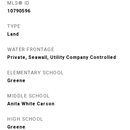
MLS® ID
10790596
TYPE
Land
WATER FRONTAGE
Private, Seawall, Utility Company Controlled
ELEMENTARY SCHOOL
Greene
MIDDLE SCHOOL
Anita White Carson
HIGH SCHOOL
Greene