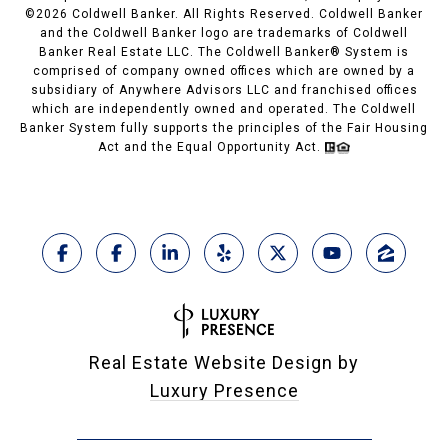
©
2026
Coldwell Banker. All Rights Reserved. Coldwell Banker
and the Coldwell Banker logo are trademarks of Coldwell
Banker Real Estate LLC. The Coldwell Banker® System is
comprised of company owned offices which are owned by a
subsidiary of Anywhere Advisors LLC and franchised offices
which are independently owned and operated. The Coldwell
Banker System fully supports the principles of the Fair Housing
Act and the Equal Opportunity Act.
Real Estate Website Design by
Luxury Presence