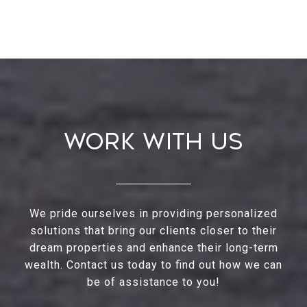
Work With Us
We pride ourselves in providing personalized
solutions that bring our clients closer to their
dream properties and enhance their long-term
wealth. Contact us today to find out how we can
be of assistance to you!