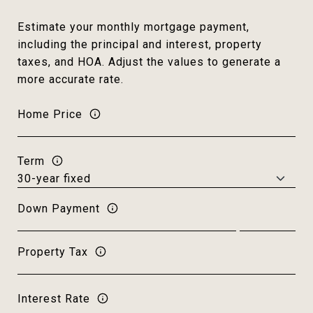
Estimate your monthly mortgage payment,
including the principal and interest, property
taxes, and HOA. Adjust the values to generate a
more accurate rate.
Home Price
Term
Down Payment
Property Tax
Interest Rate