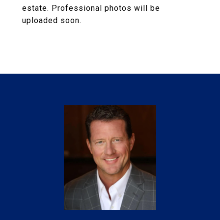
estate. Professional photos will be
uploaded soon.