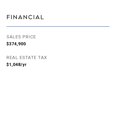
Financial
SALES PRICE
$374,900
REAL ESTATE TAX
$1,048/yr