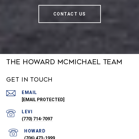
CONTACT US
The Howard McMichael Team
Get in Touch
EMAIL
[EMAIL PROTECTED]
(770) 714-7097
(706) 473-1999