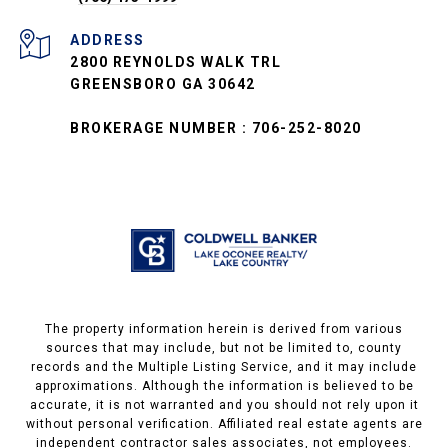
ADDRESS
2800 REYNOLDS WALK TRL
GREENSBORO GA 30642
BROKERAGE NUMBER : 706-252-8020
The property information herein is derived from various
sources that may include, but not be limited to, county
records and the Multiple Listing Service, and it may include
approximations. Although the information is believed to be
accurate, it is not warranted and you should not rely upon it
without personal verification. Affiliated real estate agents are
independent contractor sales associates, not employees.