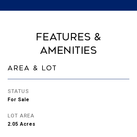
Features &
Amenities
Area & Lot
STATUS
For Sale
LOT AREA
2.05
Acres