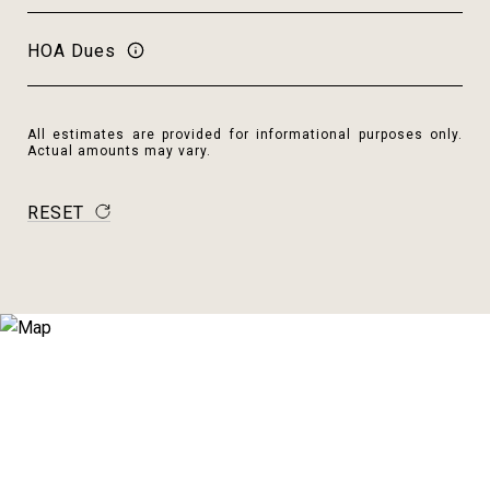
HOA Dues
All estimates are provided for informational purposes only.
Actual amounts may vary.
RESET