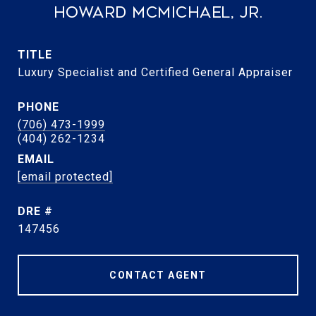
Howard McMichael, Jr.
TITLE
Luxury Specialist and Certified General Appraiser
PHONE
(706) 473-1999
EMAIL
[email protected]
DRE #
147456
CONTACT AGENT