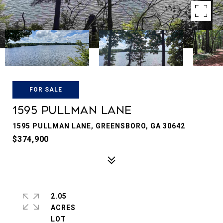
FOR SALE
1595 Pullman Lane
1595 PULLMAN LANE, GREENSBORO, GA 30642
$374,900
2.05
ACRES