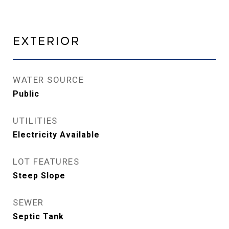
Exterior
WATER SOURCE
Public
UTILITIES
Electricity Available
LOT FEATURES
Steep Slope
SEWER
Septic Tank