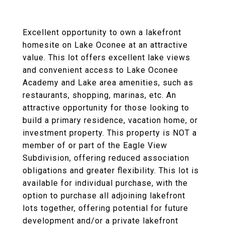
Excellent opportunity to own a lakefront
homesite on Lake Oconee at an attractive
value. This lot offers excellent lake views
and convenient access to Lake Oconee
Academy and Lake area amenities, such as
restaurants, shopping, marinas, etc. An
attractive opportunity for those looking to
build a primary residence, vacation home, or
investment property. This property is NOT a
member of or part of the Eagle View
Subdivision, offering reduced association
obligations and greater flexibility. This lot is
available for individual purchase, with the
option to purchase all adjoining lakefront
lots together, offering potential for future
development and/or a private lakefront