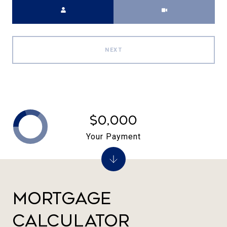
Meeting Type
NEXT
$0,000
Your Payment
Mortgage
Calculator