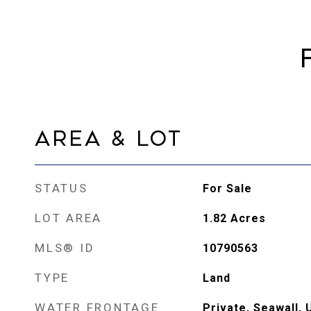
Area & Lot
STATUS
For Sale
LOT AREA
1.82
Acres
MLS® ID
10790563
TYPE
Land
WATER FRONTAGE
Private, Seawall, 