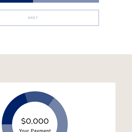
NEXT
$0,000
Your Payment