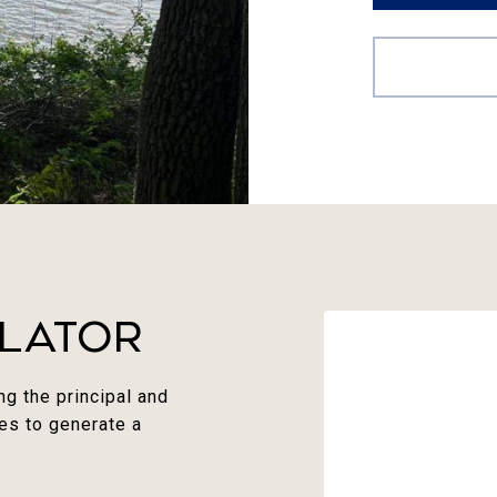
lator
g the principal and
ues to generate a