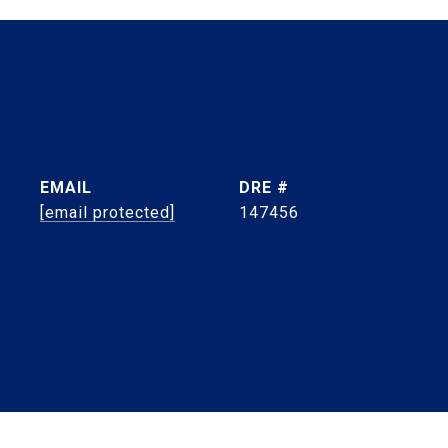
EMAIL
DRE #
[email protected]
147456