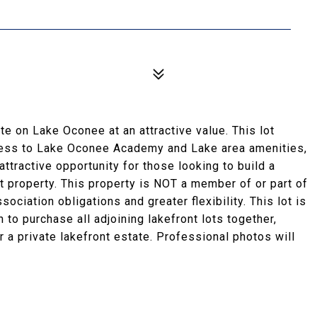
te on Lake Oconee at an attractive value. This lot
cess to Lake Oconee Academy and Lake area amenities,
attractive opportunity for those looking to build a
t property. This property is NOT a member of or part of
ociation obligations and greater flexibility. This lot is
n to purchase all adjoining lakefront lots together,
 a private lakefront estate. Professional photos will