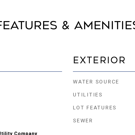
Features & Amenitie
Exterior
WATER SOURCE
UTILITIES
LOT FEATURES
SEWER
Utility Company