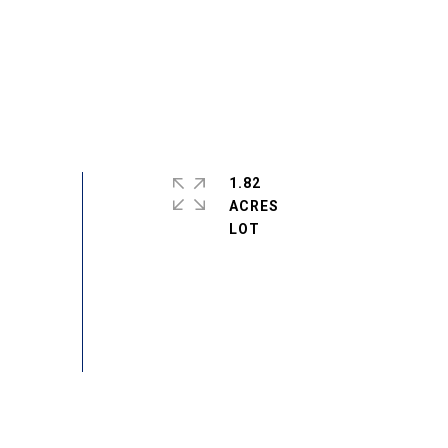
1.82
ACRES