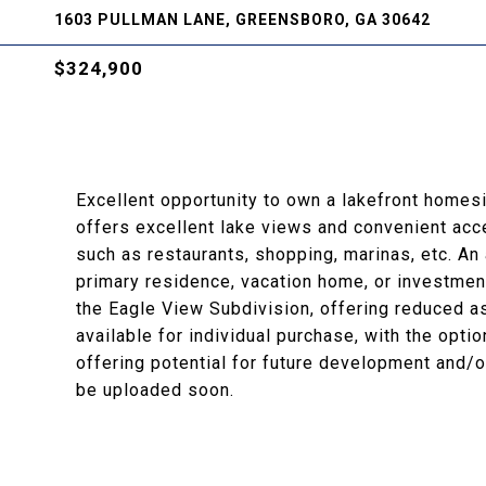
1603 PULLMAN LANE, GREENSBORO, GA 30642
$324,900
Excellent opportunity to own a lakefront homesi
offers excellent lake views and convenient ac
such as restaurants, shopping, marinas, etc. An 
primary residence, vacation home, or investmen
the Eagle View Subdivision, offering reduced ass
available for individual purchase, with the optio
offering potential for future development and/or
be uploaded soon.