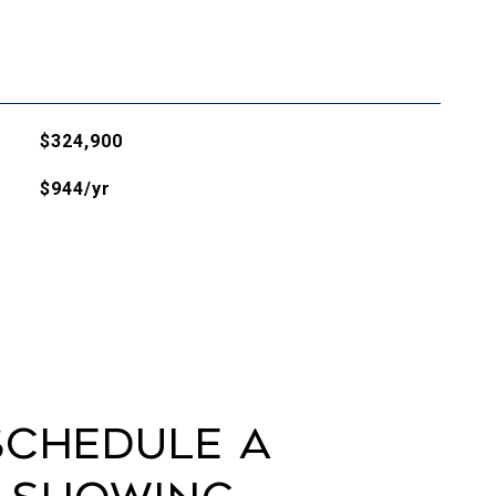
$324,900
$944/yr
Schedule a