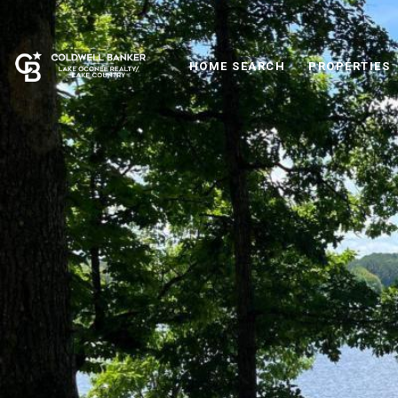
HOME SEARCH
PROPERTIES