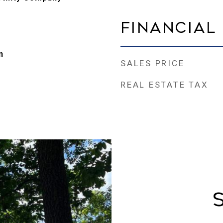
Financial
n
SALES PRICE
REAL ESTATE TAX