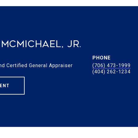
McMichael, Jr.
PHONE
nd Certified General Appraiser
(706) 473-1999
ENT