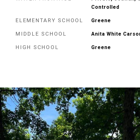
Controlled
ELEMENTARY SCHOOL
Greene
MIDDLE SCHOOL
Anita White Carso
HIGH SCHOOL
Greene