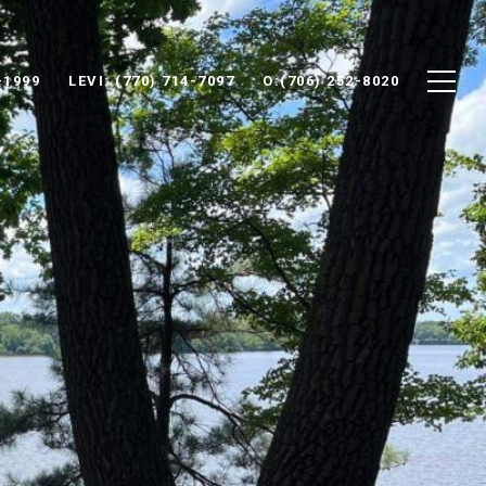
-1999
LEVI: (770) 714-7097
O:(706) 252-8020