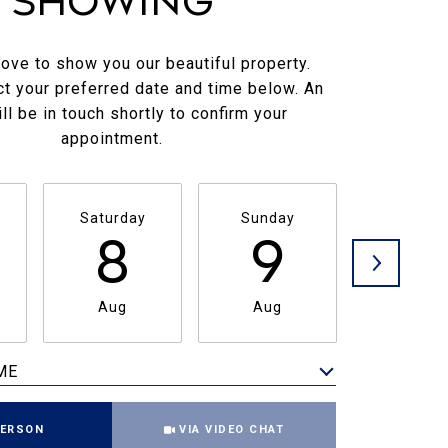
Showing
ove to show you our beautiful property.
t your preferred date and time below. An
ll be in touch shortly to confirm your
appointment.
Saturday
Sunday
Monda
8
9
1
Aug
Aug
Aug
ME
Meeting Type
PERSON
VIA VIDEO CHAT