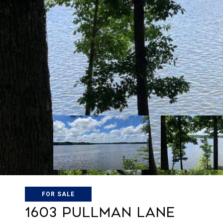
FOR SALE
1603 Pullman Lane