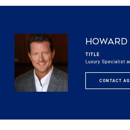
Howard 
TITLE
Luxury Specialist a
CONTACT AG