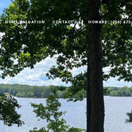
HOME VALUATION
CONTACT US
HOWARD: (706) 473