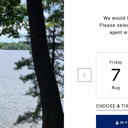
We would l
Please selec
agent wi
Friday
7
Aug
CHOOSE A TI
IN 