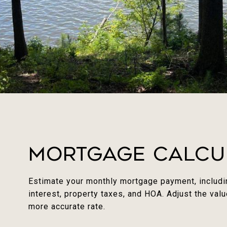
Mortgage Calcu
Estimate your monthly mortgage payment, includin
interest, property taxes, and HOA. Adjust the val
more accurate rate.