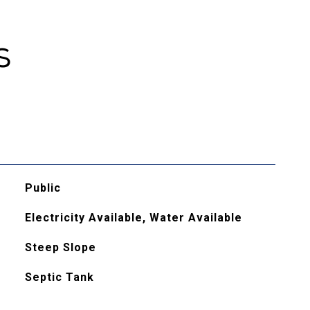
s
Public
Electricity Available, Water Available
Steep Slope
Septic Tank