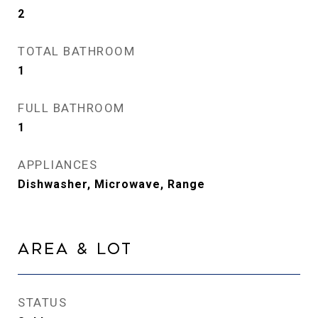
2
TOTAL BATHROOM
1
FULL BATHROOM
1
APPLIANCES
Dishwasher, Microwave, Range
Area & Lot
STATUS