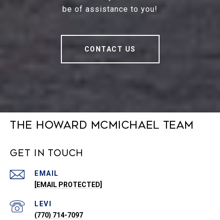
be of assistance to you!
CONTACT US
The Howard McMichael Team
Get in Touch
EMAIL
[EMAIL PROTECTED]
(770) 714-7097