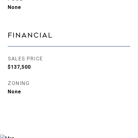
None
Financial
SALES PRICE
$137,500
ZONING
None