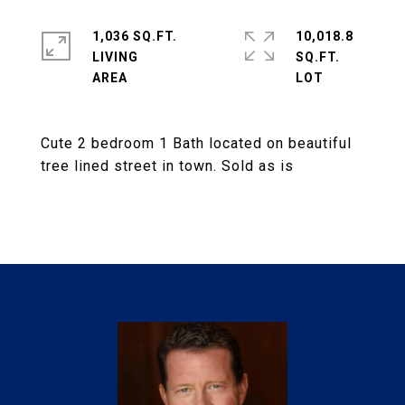
1,036 SQ.FT.
10,018.8
LIVING
SQ.FT.
Cute 2 bedroom 1 Bath located on beautiful
tree lined street in town. Sold as is