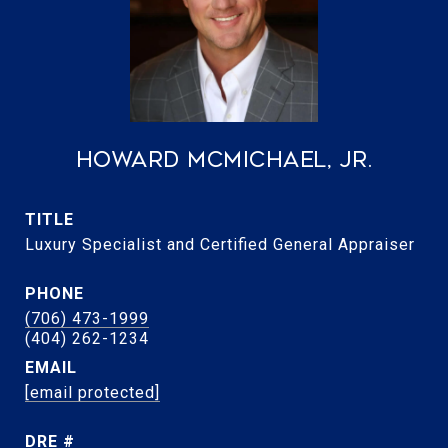
Howard McMichael, Jr.
TITLE
Luxury Specialist and Certified General Appraiser
PHONE
(706) 473-1999
EMAIL
[email protected]
DRE #