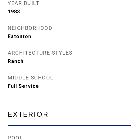
YEAR BUILT
1983
NEIGHBORHOOD
Eatonton
ARCHITECTURE STYLES
Ranch
MIDDLE SCHOOL
Full Service
Exterior
POOL