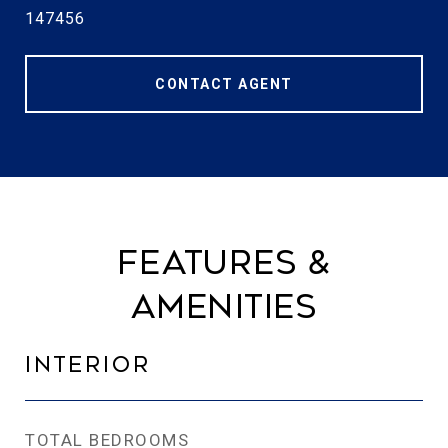
147456
CONTACT AGENT
Features &
Amenities
Interior
TOTAL BEDROOMS