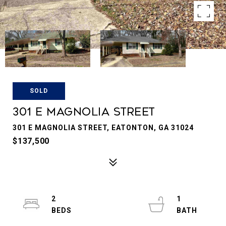
SOLD
301 E MAGNOLIA STREET
301 E MAGNOLIA STREET, EATONTON, GA 31024
$137,500
2
1