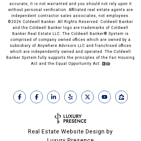
accurate, it is not warranted and you should not rely upon it
without personal verification. Affiliated real estate agents are
independent contractor sales associates, not employees.
©
2026
Coldwell Banker. All Rights Reserved. Coldwell Banker
and the Coldwell Banker logo are trademarks of Coldwell
Banker Real Estate LLC. The Coldwell Banker® System is
comprised of company owned offices which are owned by a
subsidiary of Anywhere Advisors LLC and franchised offices
which are independently owned and operated. The Coldwell
Banker System fully supports the principles of the Fair Housing
Act and the Equal Opportunity Act.
Real Estate Website Design by
Luxury Presence