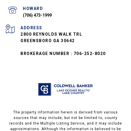
(706) 473-1999
ADDRESS
2800 REYNOLDS WALK TRL
GREENSBORO GA 30642
BROKERAGE NUMBER : 706-252-8020
The property information herein is derived from various
sources that may include, but not be limited to, county
records and the Multiple Listing Service, and it may include
approximations. Although the information is believed to be