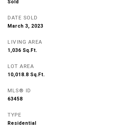
Sold
DATE SOLD
March 3, 2023
LIVING AREA
1,036
Sq.Ft.
LOT AREA
10,018.8
Sq.Ft.
MLS® ID
63458
TYPE
Residential