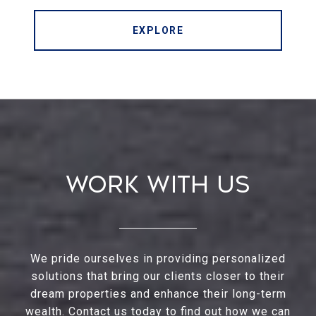
EXPLORE
Work With Us
We pride ourselves in providing personalized
solutions that bring our clients closer to their
dream properties and enhance their long-term
wealth. Contact us today to find out how we can