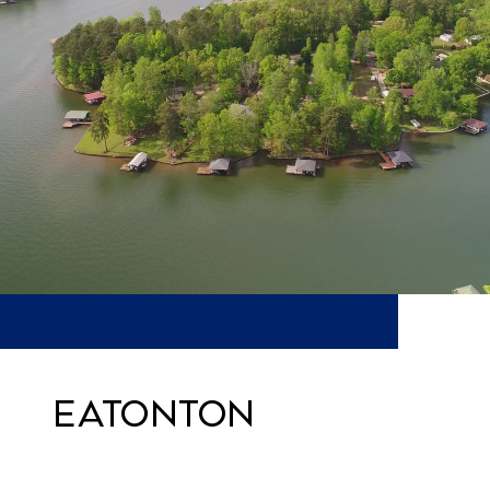
Eatonton